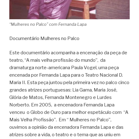
“Mulheres no Palco” com Fernanda Lapa
Documentário Mulheres no Palco
Este documentário acompanha a encenação da peça de
teatro, “A mais velha profissão do mundo”, da
dramaturga norte-americana Paula Vogel, uma peça
encenada por Fernanda Lapa para o Teatro Nacional D.
Maria II. Esta peça juntou pela primeira vez no palco cinco
grandes atrizes portuguesas: Lia Gama, Maria José,
Glória de Matos, Fernanda Montenegro e Lurdes
Norberto. Em 2005, a encenadora Fernanda Lapa
venceu o Globo de Ouro para melhor espetáculo com “A
Mais Velha Profissão”. Em “ Mulheres no Palco”,
ouvimos a opinião da encenadora Fernanda Lapa e das
atrizes sobre a vida, o teatro e o tema que as uniu em