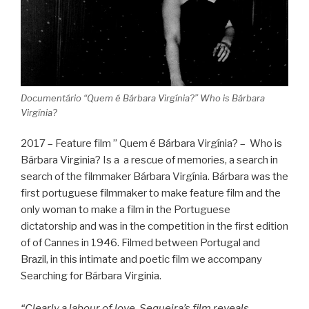
Documentário “Quem é Bárbara Virgínia?” Who is Bárbara
Virgínia?
2017 – Feature film ” Quem é Bárbara Virgínia? – Who is
Bárbara Virginia? Is a a rescue of memories, a search in
search of the filmmaker Bárbara Virgínia. Bárbara was the
first portuguese filmmaker to make feature film and the
only woman to make a film in the Portuguese
dictatorship and was in the competition in the first edition
of of Cannes in 1946. Filmed between Portugal and
Brazil, in this intimate and poetic film we accompany
Searching for Bárbara Virginia.
“Clearly a labour of love, Sequeira’s film reveals