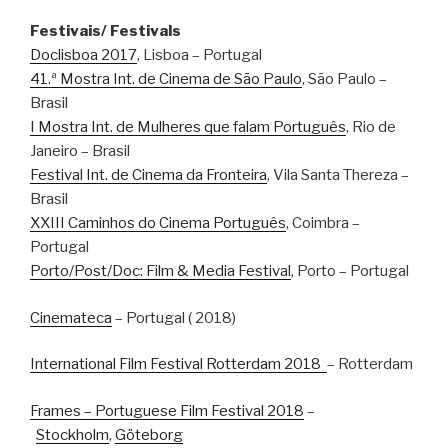
Festivais/ Festivals
Doclisboa 2017
, Lisboa – Portugal
41.ª Mostra Int. de Cinema de São Paulo
, São Paulo –
Brasil
I Mostra Int. de Mulheres que falam Português
, Rio de
Janeiro – Brasil
Festival Int. de Cinema da Fronteira
, Vila Santa Thereza –
Brasil
XXIII Caminhos do Cinema Português
, Coimbra –
Portugal
Porto/Post/Doc: Film & Media Festival
, Porto – Portugal
Cinemateca
– Portugal ( 2018)
International Film Festival Rotterdam 2018
– Rotterdam
Frames – Portuguese Film Festival 2018
–
Stockholm
,
Göteborg