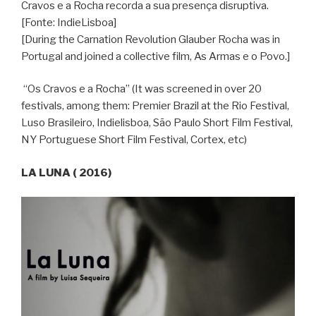
Cravos e a Rocha recorda a sua presença disruptiva.
[Fonte: IndieLisboa]
[During the Carnation Revolution Glauber Rocha was in
Portugal and joined a collective film, As Armas e o Povo.]
“Os Cravos e a Rocha” (It was screened in over 20
festivals, among them: Premier Brazil at the Rio Festival,
Luso Brasileiro, Indielisboa, São Paulo Short Film Festival,
NY Portuguese Short Film Festival, Cortex, etc)
LA LUNA ( 2016)