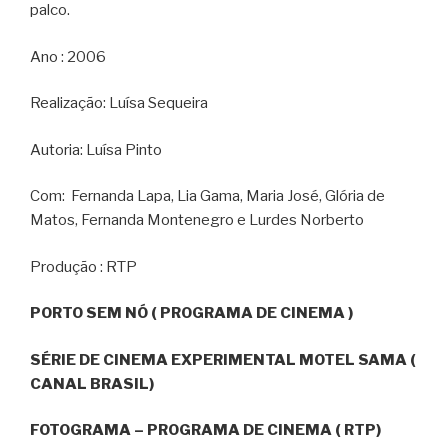
palco.
Ano : 2006
Realização: Luísa Sequeira
Autoria: Luísa Pinto
Com: Fernanda Lapa, Lia Gama, Maria José, Glória de
Matos, Fernanda Montenegro e Lurdes Norberto
Produção : RTP
PORTO SEM NÓ ( PROGRAMA DE CINEMA )
SÉRIE DE CINEMA EXPERIMENTAL MOTEL SAMA (
CANAL BRASIL)
FOTOGRAMA – PROGRAMA DE CINEMA ( RTP)