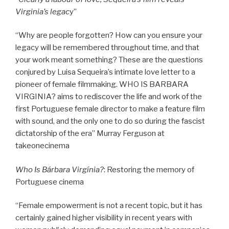
Virginia’s legac
y”
“Why are people forgotten? How can you ensure your
legacy will be remembered throughout time, and that
your work meant something? These are the questions
conjured by Luisa Sequeira’s intimate love letter to a
pioneer of female filmmaking. WHO IS BARBARA
VIRGINIA? aims to rediscover the life and work of the
first Portuguese female director to make a feature film
with sound, and the only one to do so during the fascist
dictatorship of the era” Murray Ferguson at
takeonecinema
Who Is Bárbara Virgínia?
: Restoring the memory of
Portuguese cinema
“Female empowerment is not a recent topic, but it has
certainly gained higher visibility in recent years with