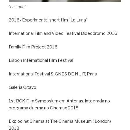
“La Luna”
2016- Experimental short film “La Luna”
International Film and Video Festival Bideodromo 2016
Family Film Project 2016
Lisbon International Film Festival
International Festival SIGNES DE NUIT, Paris
Galeria Oitavo
1st BCK Film Symposium em Antenas, integrada no
programa cinema no Cinemax 2018
Exploding Cinema at The Cinema Museum ( London)
2018