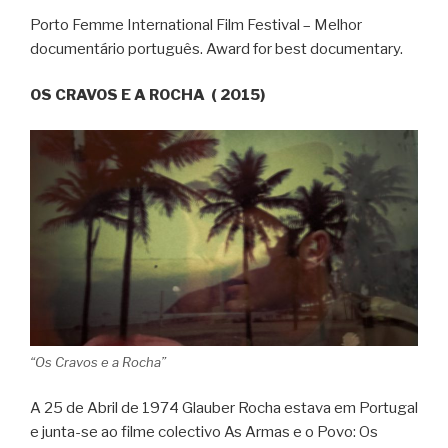
Porto Femme International Film Festival – Melhor
documentário português. Award for best documentary.
OS CRAVOS E A ROCHA ( 2015)
“Os Cravos e a Rocha”
A 25 de Abril de 1974 Glauber Rocha estava em Portugal
e junta-se ao filme colectivo As Armas e o Povo: Os