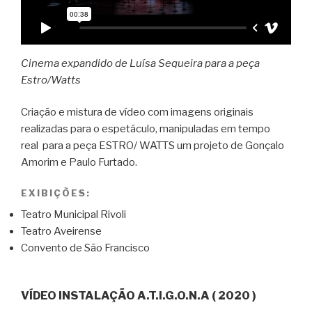
Cinema expandido de Luísa Sequeira para a peça
Estro/Watts
Criação e mistura de vídeo com imagens originais
realizadas para o espetáculo, manipuladas em tempo
real para a peça ESTRO/ WATTS um projeto de Gonçalo
Amorim e Paulo Furtado.
EXIBIÇÕES:
Teatro Municipal Rivoli
Teatro Aveirense
Convento de São Francisco
VÍDEO INSTALAÇÃO A.T.I.G.O.N.A ( 2020 )