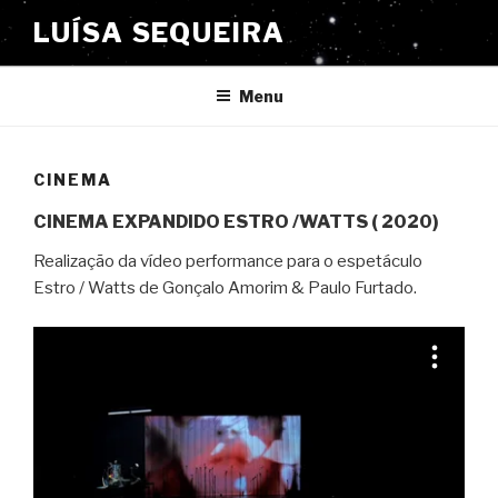
Saltar
LUÍSA SEQUEIRA
para
o
conteúdo
Menu
CINEMA
CINEMA EXPANDIDO ESTRO /WATTS ( 2020)
Realização da vídeo performance para o espetáculo
Estro / Watts de Gonçalo Amorim & Paulo Furtado.