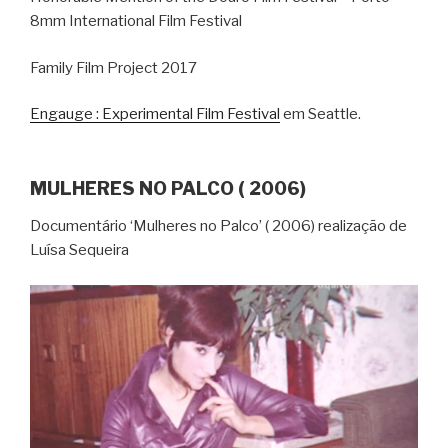
8mm International Film Festival
Family Film Project 2017
Engauge : Experimental Film Festival
em Seattle.
MULHERES NO PALCO ( 2006)
Documentário ‘Mulheres no Palco’ ( 2006) realização de
Luísa Sequeira