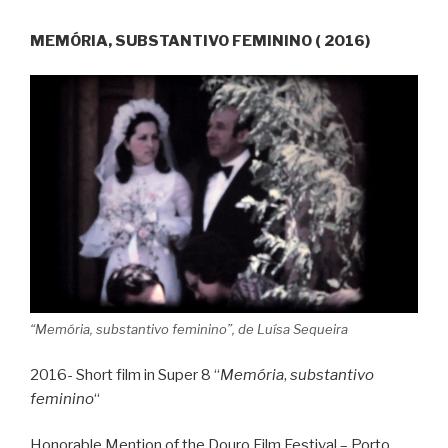
MEMÓRIA, SUBSTANTIVO FEMININO ( 2016)
“Memória, substantivo feminino”, de Luísa Sequeira
2016- Short film in Super 8 “
Memória
,
substantivo
feminino
“
Honorable Mention of the Douro Film Festival – Porto