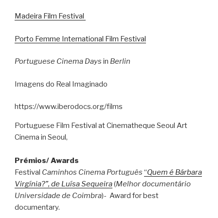
Madeira Film Festival
Porto Femme International Film Festival
Portuguese Cinema Days
in
Berlin
Imagens do Real Imaginado
https://www.iberodocs.org/films
Portuguese Film Festival at Cinematheque Seoul Art
Cinema in Seoul,
Prémios/ Awards
Festival
Caminhos Cinema Português
“
Quem é Bárbara
Virgínia?”, de Luísa Sequeira
(
Melhor documentário
Universidade de Coimbra
)- Award for best
documentary.