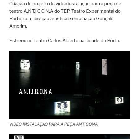
Criação do projeto de vídeo instalação para a peça de
teatro A.N.T.I.G.O.N.A do TEP, Teatro Experimental do
Porto, com direção artística e encenação Gonçalo
Amorim.
Estreou no Teatro Carlos Alberto na cidade do Porto.
VIDEO INSTALAÇÃO PARA A PEÇA ANTIGONA