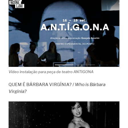
Vídeo instalação para peça de teatro ANTIGONA
QUEM É BÁRBARA VIRGÍNIA? /
Who is Bárbara
Virgínia?