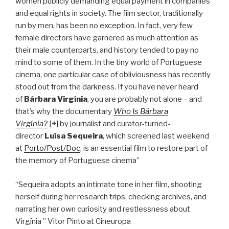
women publicly demanding equal payment in companies
and equal rights in society. The film sector, traditionally
run by men, has been no exception. In fact, very few
female directors have garnered as much attention as
their male counterparts, and history tended to pay no
mind to some of them. In the tiny world of Portuguese
cinema, one particular case of obliviousness has recently
stood out from the darkness. If you have never heard
of
Bárbara Virgínia
, you are probably not alone – and
that’s why the documentary
Who Is Bárbara
Virgínia?
[
+
] by journalist and curator-turned-
director
Luísa Sequeira
, which screened last weekend
at
Porto/Post/Doc
, is an essential film to restore part of
the memory of Portuguese cinema”
“Sequeira adopts an intimate tone in her film, shooting
herself during her research trips, checking archives, and
narrating her own curiosity and restlessness about
Virgínia ” Vitor Pinto at Cineuropa